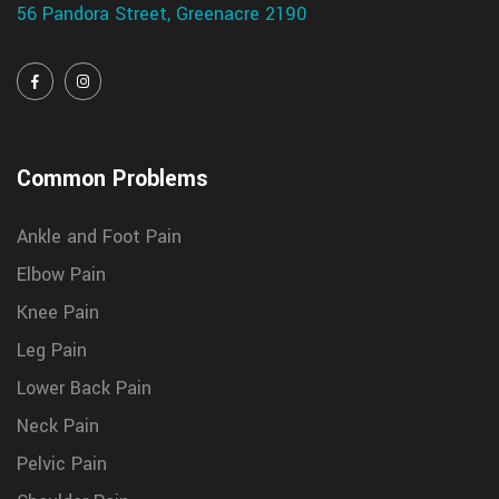
56 Pandora Street, Greenacre 2190
Common Problems
Ankle and Foot Pain
Elbow Pain
Knee Pain
Leg Pain
Lower Back Pain
Neck Pain
Pelvic Pain