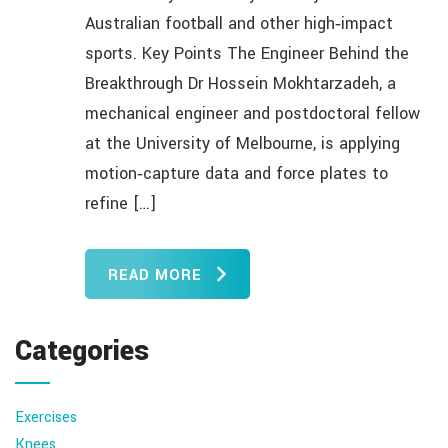
Australian football and other high‑impact
sports. Key Points The Engineer Behind the
Breakthrough Dr Hossein Mokhtarzadeh, a
mechanical engineer and postdoctoral fellow
at the University of Melbourne, is applying
motion‑capture data and force plates to
refine […]
READ MORE
Categories
Exercises
Knees