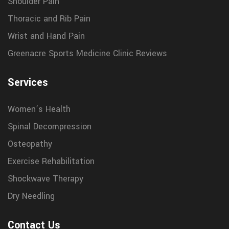
Shoulder Pain
Thoracic and Rib Pain
Wrist and Hand Pain
Greenacre Sports Medicine Clinic Reviews
Services
Women’s Health
Spinal Decompression
Osteopathy
Exercise Rehabilitation
Shockwave Therapy
Dry Needling
Contact Us