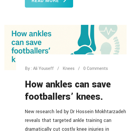
READ MORE
By : Ali Youseff
Knees
0 Comments
How ankles can save
footballers’ knees.
New research led by Dr Hossein Mokhtarzadeh
reveals that targeted ankle training can
dramatically cut costly knee injuries in