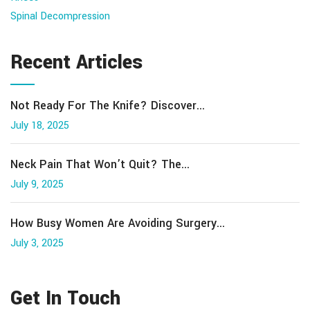
Spinal Decompression
Recent Articles
Not Ready For The Knife? Discover...
July 18, 2025
Neck Pain That Won’t Quit? The...
July 9, 2025
How Busy Women Are Avoiding Surgery...
July 3, 2025
Get In Touch