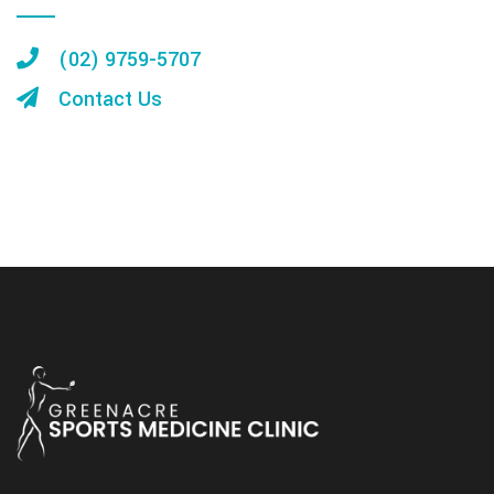
(02) 9759-5707
Contact Us