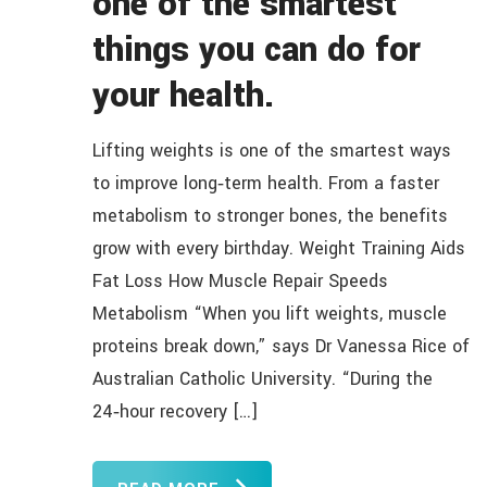
one of the smartest
things you can do for
your health.
Lifting weights is one of the smartest ways
to improve long‑term health. From a faster
metabolism to stronger bones, the benefits
grow with every birthday. Weight Training Aids
Fat Loss How Muscle Repair Speeds
Metabolism “When you lift weights, muscle
proteins break down,” says Dr Vanessa Rice of
Australian Catholic University. “During the
24‑hour recovery […]