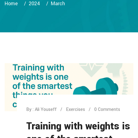
Home
2024
March
By : Ali Youseff
Exercises
0 Comments
Training with weights is