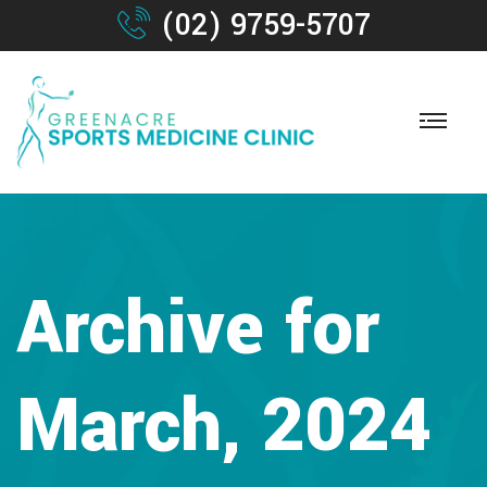
(02) 9759-5707
Archive for
March, 2024