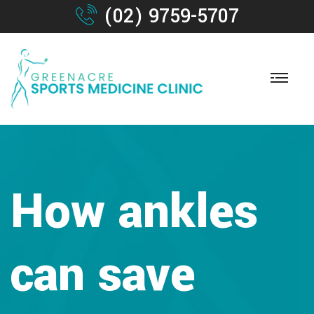
(02) 9759-5707
How ankles
can save