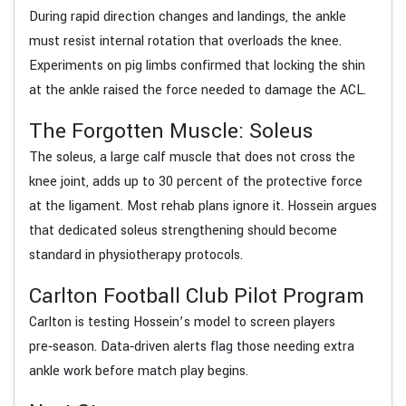
During rapid direction changes and landings, the ankle
must resist internal rotation that overloads the knee.
Experiments on pig limbs confirmed that locking the shin
at the ankle raised the force needed to damage the ACL.
The Forgotten Muscle: Soleus
The soleus, a large calf muscle that does not cross the
knee joint, adds up to 30 percent of the protective force
at the ligament. Most rehab plans ignore it. Hossein argues
that dedicated soleus strengthening should become
standard in physiotherapy protocols.
Carlton Football Club Pilot Program
Carlton is testing Hossein’s model to screen players
pre‑season. Data‑driven alerts flag those needing extra
ankle work before match play begins.