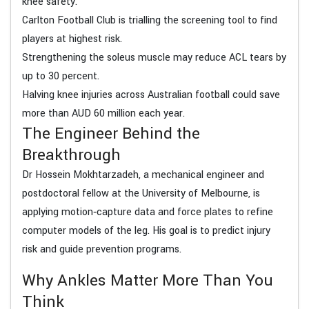
knee safety.
Carlton Football Club is trialling the screening tool to find
players at highest risk.
Strengthening the soleus muscle may reduce ACL tears by
up to 30 percent.
Halving knee injuries across Australian football could save
more than AUD 60 million each year.
The Engineer Behind the
Breakthrough
Dr Hossein Mokhtarzadeh, a mechanical engineer and
postdoctoral fellow at the University of Melbourne, is
applying motion‑capture data and force plates to refine
computer models of the leg. His goal is to predict injury
risk and guide prevention programs.
Why Ankles Matter More Than You
Think