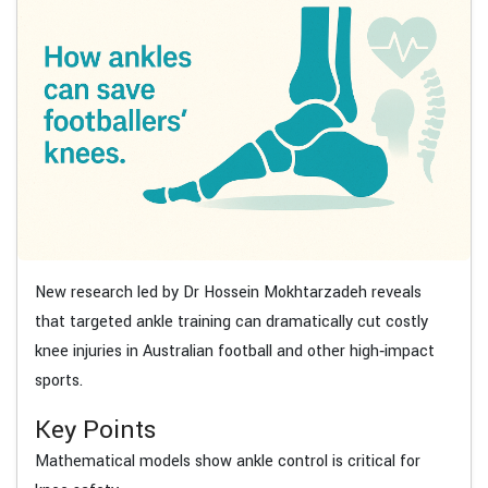
New research led by Dr Hossein Mokhtarzadeh reveals
that targeted ankle training can dramatically cut costly
knee injuries in Australian football and other high‑impact
sports.
Key Points
Mathematical models show ankle control is critical for