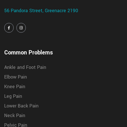
56 Pandora Street, Greenacre 2190
Common Problems
Ankle and Foot Pain
Elbow Pain
Knee Pain
Leg Pain
Lower Back Pain
Neck Pain
Pelvic Pain