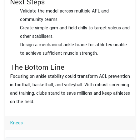
Next Steps
Validate the model across multiple AFL and
community teams.
Create simple gym and field drills to target soleus and
other stabilisers.
Design a mechanical ankle brace for athletes unable
to achieve sufficient muscle strength.
The Bottom Line
Focusing on ankle stability could transform ACL prevention
in football, basketball, and volleyball. With robust screening
and training, clubs stand to save millions and keep athletes
on the field.
Knees