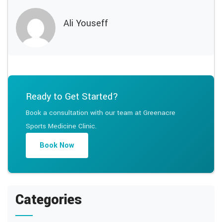
Ali Youseff
Ready to Get Started?
Book a consultation with our team at Greenacre
Sports Medicine Clinic.
Book Now
Categories