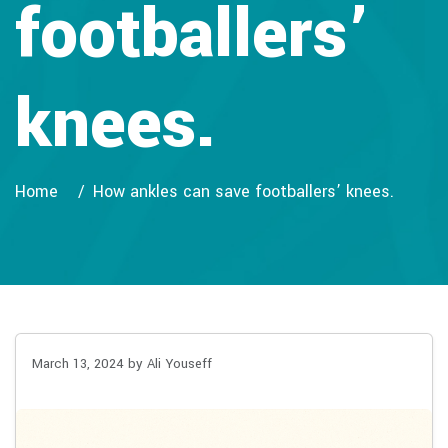
footballers’
knees.
Home
How ankles can save footballers’ knees.
March 13, 2024
by Ali Youseff