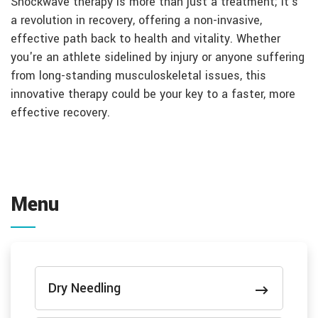
Shockwave therapy is more than just a treatment; it's
a revolution in recovery, offering a non-invasive,
effective path back to health and vitality. Whether
you're an athlete sidelined by injury or anyone suffering
from long-standing musculoskeletal issues, this
innovative therapy could be your key to a faster, more
effective recovery.
Menu
Dry Needling