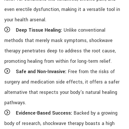
even erectile dysfunction, making it a versatile tool in
your health arsenal.
Deep Tissue Healing:
Unlike conventional
methods that merely mask symptoms, shockwave
therapy penetrates deep to address the root cause,
promoting healing from within for long-term relief.
Safe and Non-Invasive:
Free from the risks of
surgery and medication side effects, it offers a safer
alternative that respects your body's natural healing
pathways.
Evidence-Based Success:
Backed by a growing
body of research, shockwave therapy boasts a high