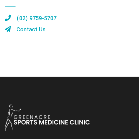
(02) 9759-5707
Contact Us