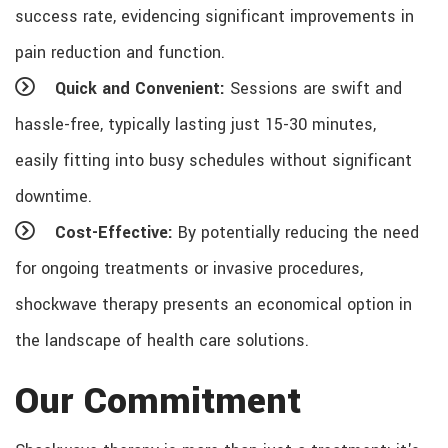
success rate, evidencing significant improvements in
pain reduction and function.
Quick and Convenient:
Sessions are swift and
hassle-free, typically lasting just 15-30 minutes,
easily fitting into busy schedules without significant
downtime.
Cost-Effective:
By potentially reducing the need
for ongoing treatments or invasive procedures,
shockwave therapy presents an economical option in
the landscape of health care solutions.
Our Commitment