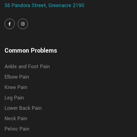
56 Pandora Street, Greenacre 2190
Common Problems
Ankle and Foot Pain
Elbow Pain
Knee Pain
Leg Pain
Lower Back Pain
Neck Pain
Pelvic Pain