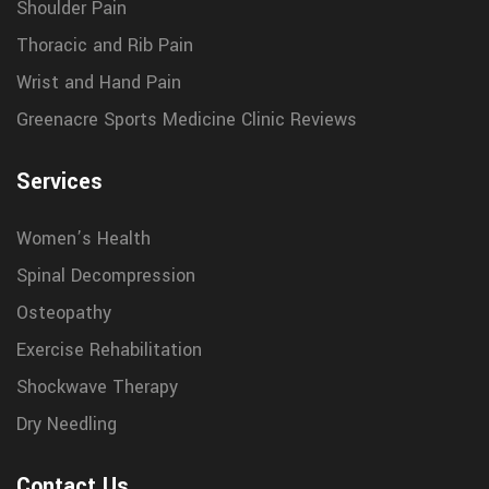
Shoulder Pain
Thoracic and Rib Pain
Wrist and Hand Pain
Greenacre Sports Medicine Clinic Reviews
Services
Women’s Health
Spinal Decompression
Osteopathy
Exercise Rehabilitation
Shockwave Therapy
Dry Needling
Contact Us