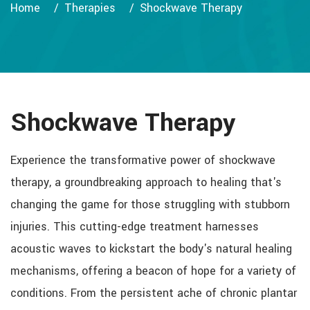
Home
Therapies
Shockwave Therapy
Shockwave Therapy
Experience the transformative power of shockwave
therapy, a groundbreaking approach to healing that's
changing the game for those struggling with stubborn
injuries. This cutting-edge treatment harnesses
acoustic waves to kickstart the body's natural healing
mechanisms, offering a beacon of hope for a variety of
conditions. From the persistent ache of chronic plantar