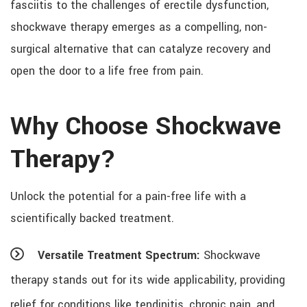
fasciitis to the challenges of erectile dysfunction,
shockwave therapy emerges as a compelling, non-
surgical alternative that can catalyze recovery and
open the door to a life free from pain.
Why Choose Shockwave
Therapy?
Unlock the potential for a pain-free life with a
scientifically backed treatment.
Versatile Treatment Spectrum:
Shockwave
therapy stands out for its wide applicability, providing
relief for conditions like tendinitis, chronic pain, and