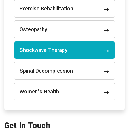
Exercise Rehabilitation
Osteopathy
Shockwave Therapy
Spinal Decompression
Women’s Health
Get In Touch