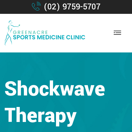
(02) 9759-5707
Shockwave
Therapy