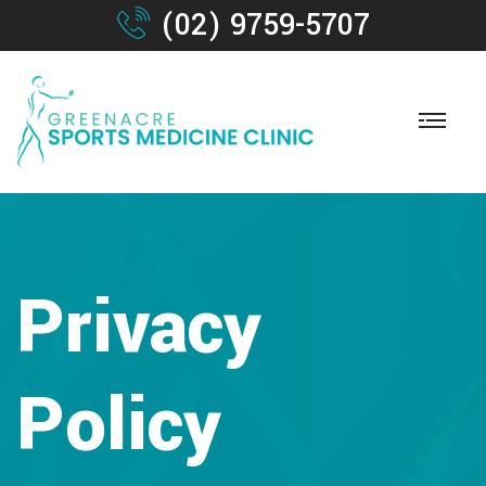
(02) 9759-5707
Privacy
Policy