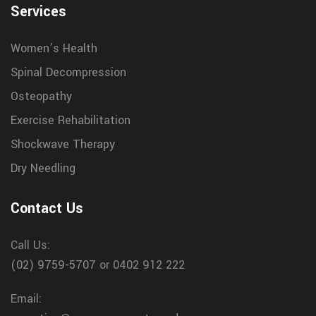
Services
Women’s Health
Spinal Decompression
Osteopathy
Exercise Rehabilitation
Shockwave Therapy
Dry Needling
Contact Us
Call Us:
(02) 9759-5707
or 0402 912 222
Email: