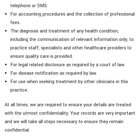
telephone or SMS.
For accounting procedures and the collection of professional
fees.
The diagnosis and treatment of any health condition,
including the communication of relevant information only, to
practice staff, specialists and other healthcare providers to
ensure quality care is provided.
For legal related disclosure as required by a court of law.
For disease notification as required by law.
For use when seeking treatment by other clinicians in this
practice.
At all times, we are required to ensure your details are treated
with the utmost confidentiality. Your records are very important
and we will take all steps necessary to ensure they remain
confidential.