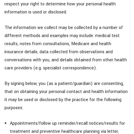
respect your right to determine how your personal health
information is used or disclosed.
The information we collect may be collected by a number of
different methods and examples may include: medical test
results, notes from consultations, Medicare and health
insurance details, data collected from observations and
conversations with you, and details obtained from other health
care providers (e.g. specialist correspondence).
By signing below, you (as a patient/guardian) are consenting,
that on obtaining your personal contact and health information
it may be used or disclosed by the practice for the following
purposes:
Appointments/follow up reminder/recall notices/results for
treatment and preventive healthcare planning via letter,