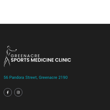
56 Pandora Street, Greenacre 2190