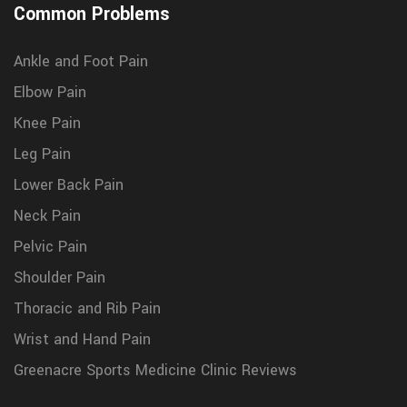
Common Problems
Ankle and Foot Pain
Elbow Pain
Knee Pain
Leg Pain
Lower Back Pain
Neck Pain
Pelvic Pain
Shoulder Pain
Thoracic and Rib Pain
Wrist and Hand Pain
Greenacre Sports Medicine Clinic Reviews