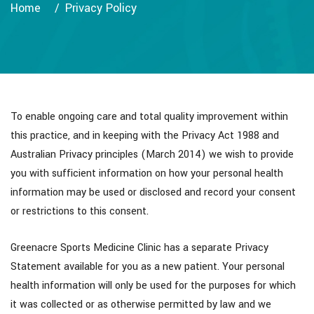
Home
Privacy Policy
To enable ongoing care and total quality improvement within
this practice, and in keeping with the Privacy Act 1988 and
Australian Privacy principles (March 2014) we wish to provide
you with sufficient information on how your personal health
information may be used or disclosed and record your consent
or restrictions to this consent.
Greenacre Sports Medicine Clinic has a separate Privacy
Statement available for you as a new patient. Your personal
health information will only be used for the purposes for which
it was collected or as otherwise permitted by law and we