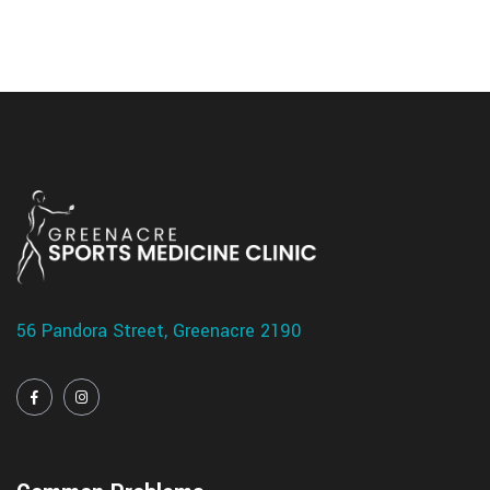
56 Pandora Street, Greenacre 2190