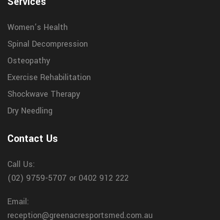
Services
Women’s Health
Spinal Decompression
Osteopathy
Exercise Rehabilitation
Shockwave Therapy
Dry Needling
Contact Us
Call Us:
(02) 9759-5707
or 0402 912 222
Email:
reception@greenacresportsmed.com.au