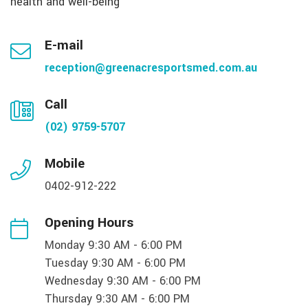
health and well-being
E-mail
reception@greenacresportsmed.com.au
Call
(02) 9759-5707
Mobile
0402-912-222
Opening Hours
Monday 9:30 AM - 6:00 PM
Tuesday 9:30 AM - 6:00 PM
Wednesday 9:30 AM - 6:00 PM
Thursday 9:30 AM - 6:00 PM