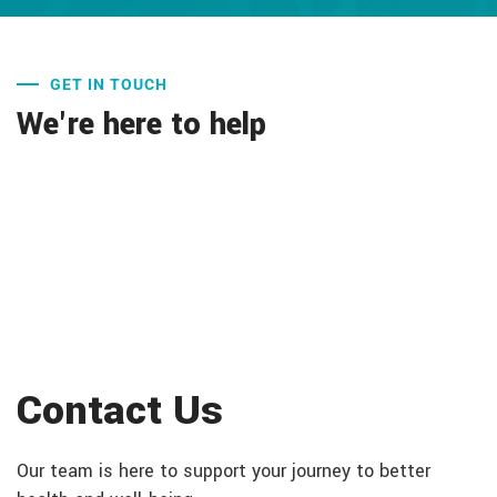
GET IN TOUCH
We're here to help
Contact Us
Our team is here to support your journey to better