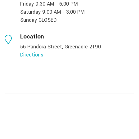
Friday 9:30 AM - 6:00 PM
Saturday 9:00 AM - 3:00 PM
Sunday CLOSED
Location
56 Pandora Street, Greenacre 2190
Directions