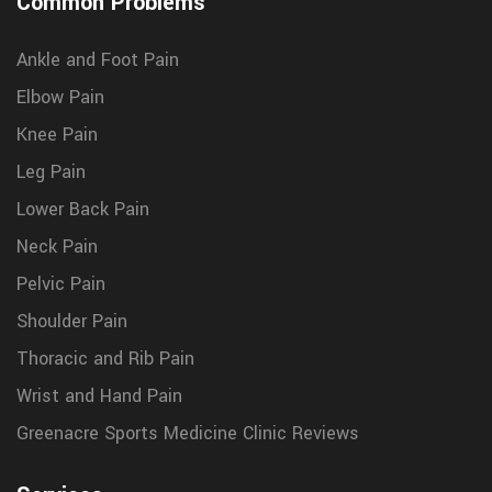
Common Problems
Ankle and Foot Pain
Elbow Pain
Knee Pain
Leg Pain
Lower Back Pain
Neck Pain
Pelvic Pain
Shoulder Pain
Thoracic and Rib Pain
Wrist and Hand Pain
Greenacre Sports Medicine Clinic Reviews