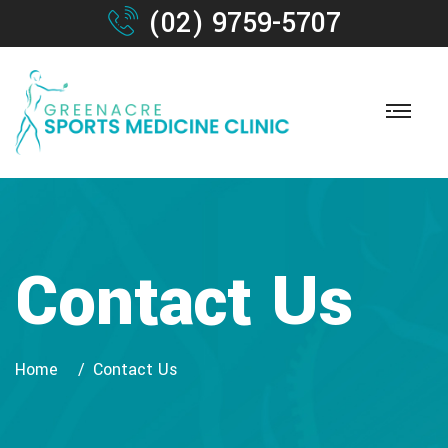
(02) 9759-5707
Contact Us
Home
Contact Us