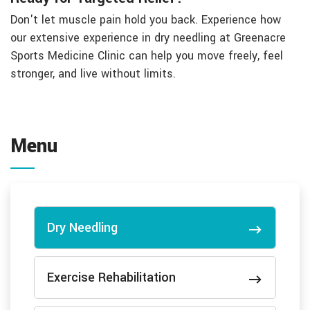
Don't let muscle pain hold you back. Experience how
our extensive experience in dry needling at Greenacre
Sports Medicine Clinic can help you move freely, feel
stronger, and live without limits.
Menu
Dry Needling
Exercise Rehabilitation