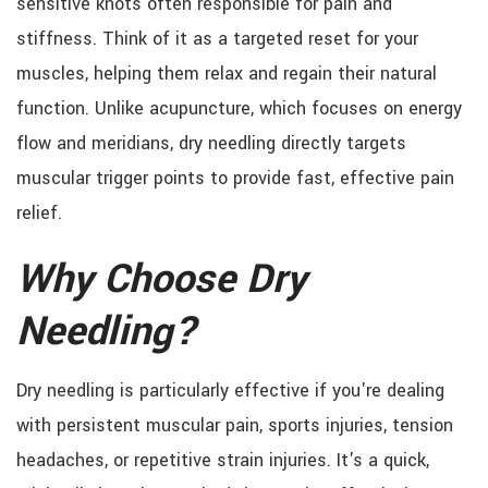
sensitive knots often responsible for pain and
stiffness. Think of it as a targeted reset for your
muscles, helping them relax and regain their natural
function. Unlike acupuncture, which focuses on energy
flow and meridians, dry needling directly targets
muscular trigger points to provide fast, effective pain
relief.
Why Choose Dry
Needling?
Dry needling is particularly effective if you're dealing
with persistent muscular pain, sports injuries, tension
headaches, or repetitive strain injuries. It's a quick,