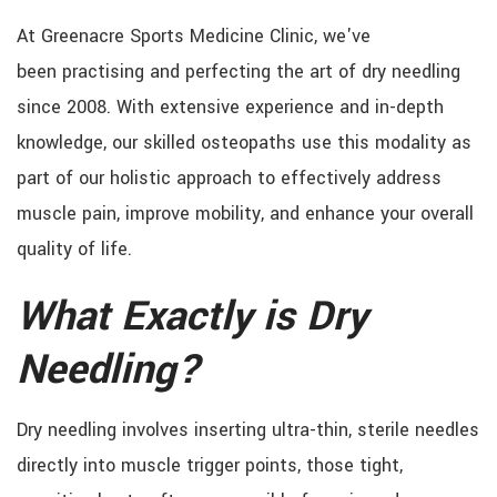
At Greenacre Sports Medicine Clinic, we've
been practising and perfecting the art of dry needling
since 2008. With extensive experience and in-depth
knowledge, our skilled osteopaths use this modality as
part of our holistic approach to effectively address
muscle pain, improve mobility, and enhance your overall
quality of life.
What Exactly is Dry
Needling?
Dry needling involves inserting ultra-thin, sterile needles
directly into muscle trigger points, those tight,