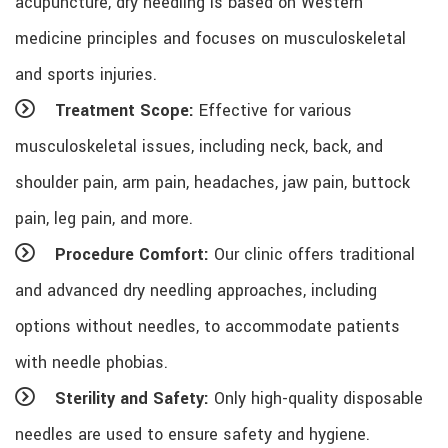
acupuncture, dry needling is based on Western
medicine principles and focuses on musculoskeletal
and sports injuries.
Treatment Scope:
Effective for various
musculoskeletal issues, including neck, back, and
shoulder pain, arm pain, headaches, jaw pain, buttock
pain, leg pain, and more.
Procedure Comfort:
Our clinic offers traditional
and advanced dry needling approaches, including
options without needles, to accommodate patients
with needle phobias.
Sterility and Safety:
Only high-quality disposable
needles are used to ensure safety and hygiene.