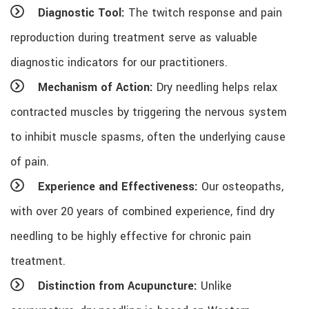
Diagnostic Tool:
The twitch response and pain
reproduction during treatment serve as valuable
diagnostic indicators for our practitioners.
Mechanism of Action:
Dry needling helps relax
contracted muscles by triggering the nervous system
to inhibit muscle spasms, often the underlying cause
of pain.
Experience and Effectiveness:
Our osteopaths,
with over 20 years of combined experience, find dry
needling to be highly effective for chronic pain
treatment.
Distinction from Acupuncture:
Unlike