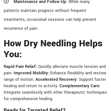
Maintenance and Follow-Up:
While many
patients maintain progress without frequent
treatments, occasional sessions can help prevent
recurrence of pain.
How Dry Needling Helps
You:
Rapid Pain Relief:
Quickly alleviate muscle tension and
pain.
Improved Mobility:
Enhance flexibility and restore
range of motion.
Accelerated Recovery:
Support faster
healing and return to activity.
Complementary Care:
Integrate seamlessly with other therapeutic techniques
for comprehensive healing.
Ready for Targeted Relief?