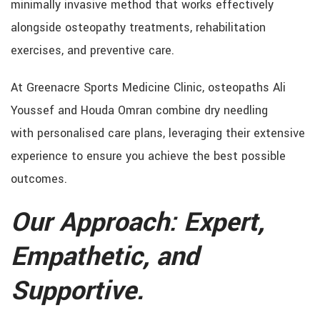
minimally invasive method that works effectively
alongside osteopathy treatments, rehabilitation
exercises, and preventive care.
At Greenacre Sports Medicine Clinic, osteopaths Ali
Youssef and Houda Omran combine dry needling
with personalised care plans, leveraging their extensive
experience to ensure you achieve the best possible
outcomes.
Our Approach: Expert,
Empathetic, and
Supportive.