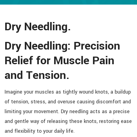
Dry Needling.
Dry Needling: Precision
Relief for Muscle Pain
and Tension.
Imagine your muscles as tightly wound knots, a buildup
of tension, stress, and overuse causing discomfort and
limiting your movement. Dry needling acts as a precise
and gentle way of releasing these knots, restoring ease
and flexibility to your daily life.