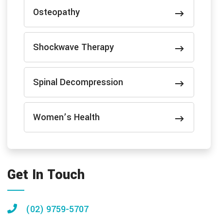
Osteopathy
Shockwave Therapy
Spinal Decompression
Women’s Health
Get In Touch
(02) 9759-5707