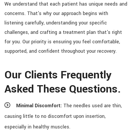
We understand that each patient has unique needs and
concerns. That's why our approach begins with
listening carefully, understanding your specific
challenges, and crafting a treatment plan that's right
for you. Our priority is ensuring you feel comfortable,
supported, and confident throughout your recovery.
Our Clients Frequently
Asked These Questions.
Minimal Discomfort:
The needles used are thin,
causing little to no discomfort upon insertion,
especially in healthy muscles.