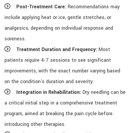
Post-Treatment Care:
Recommendations may
include applying heat or ice, gentle stretches, or
analgesics, depending on individual response and
soreness.
Treatment Duration and Frequency:
Most
patients require 4-7 sessions to see significant
improvements, with the exact number varying based
on the condition's duration and severity.
Integration in Rehabilitation:
Dry needling can be
a critical initial step in a comprehensive treatment
program, aimed at breaking the pain cycle before
introducing other therapies.