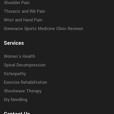
Shoulder Pain
Thoracic and Rib Pain
Wrist and Hand Pain
Greenacre Sports Medicine Clinic Reviews
Services
Women’s Health
Spinal Decompression
Osteopathy
Exercise Rehabilitation
Shockwave Therapy
Dry Needling