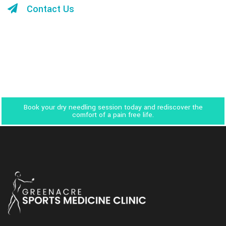
Contact Us
Book your dry needling session today and rediscover the
comfort of a pain free life.