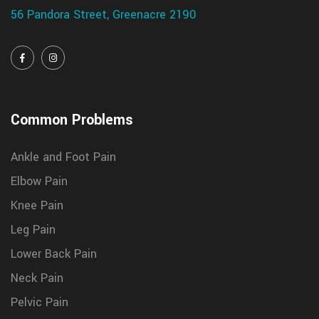
56 Pandora Street, Greenacre 2190
Common Problems
Ankle and Foot Pain
Elbow Pain
Knee Pain
Leg Pain
Lower Back Pain
Neck Pain
Pelvic Pain