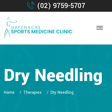
(02) 9759-5707
Dry Needling
Home
Therapies
Dry Needling