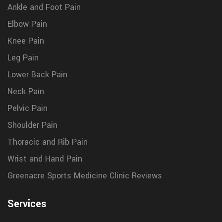
Ankle and Foot Pain
Elbow Pain
Knee Pain
Leg Pain
Lower Back Pain
Neck Pain
Pelvic Pain
Shoulder Pain
Thoracic and Rib Pain
Wrist and Hand Pain
Greenacre Sports Medicine Clinic Reviews
Services