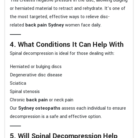
This creates negative pressure in the disc, allowing bulging
or herniated material to retract and rehydrate. It’s one of
the most targeted, effective ways to relieve disc-
related
back pain Sydney
women face daily.
4. What Conditions It Can Help With
Spinal decompression is ideal for those dealing with:
Herniated or bulging discs
Degenerative disc disease
Sciatica
Spinal stenosis
Chronic
back pain
or neck pain
Our
Sydney osteopaths
assess each individual to ensure
decompression is a safe and effective option.
5. Will Spinal Decompression Help