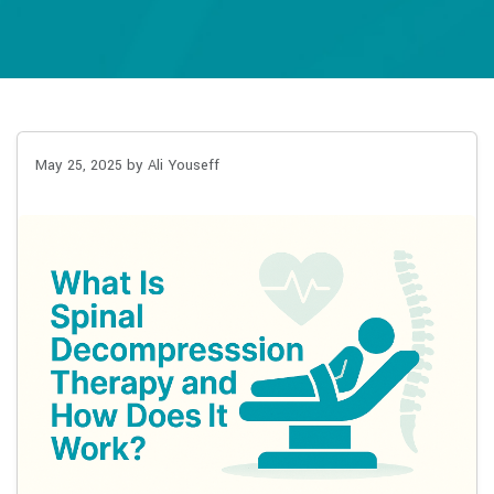
May 25, 2025
by Ali Youseff