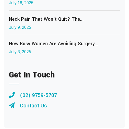
July 18, 2025
Neck Pain That Won’t Quit? The...
July 9, 2025
How Busy Women Are Avoiding Surgery...
July 3, 2025
Get In Touch
(02) 9759-5707
Contact Us