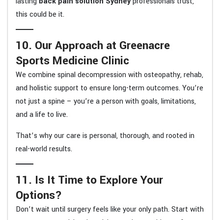
lasting
back pain solution Sydney
professionals trust,
this could be it.
10. Our Approach at Greenacre
Sports Medicine Clinic
We combine spinal decompression with osteopathy, rehab,
and holistic support to ensure long-term outcomes. You’re
not just a spine – you’re a person with goals, limitations,
and a life to live.
That’s why our care is personal, thorough, and rooted in
real-world results.
11. Is It Time to Explore Your
Options?
Don’t wait until surgery feels like your only path. Start with