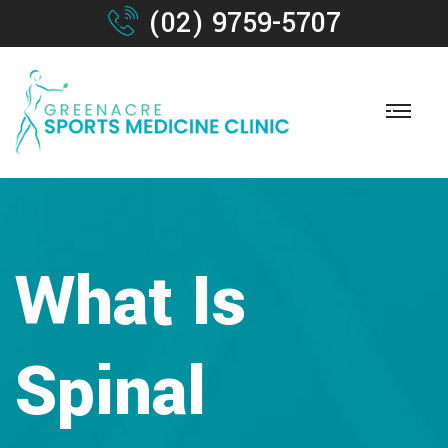
(02) 9759-5707
What Is
Spinal