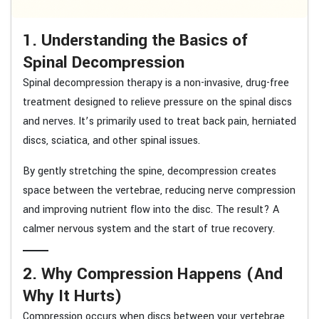
1. Understanding the Basics of
Spinal Decompression
Spinal decompression therapy is a non-invasive, drug-free
treatment designed to relieve pressure on the spinal discs
and nerves. It’s primarily used to treat back pain, herniated
discs, sciatica, and other spinal issues.
By gently stretching the spine, decompression creates
space between the vertebrae, reducing nerve compression
and improving nutrient flow into the disc. The result? A
calmer nervous system and the start of true recovery.
2. Why Compression Happens (And
Why It Hurts)
Compression occurs when discs between your vertebrae