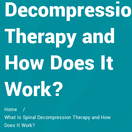
Decompressi
Therapy and
How Does It
Work?
Home
What Is Spinal Decompression Therapy and How
Does It Work?