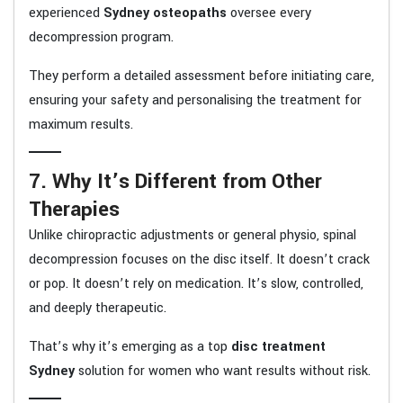
experienced
Sydney osteopaths
oversee every
decompression program.
They perform a detailed assessment before initiating care,
ensuring your safety and personalising the treatment for
maximum results.
7. Why It’s Different from Other
Therapies
Unlike chiropractic adjustments or general physio, spinal
decompression focuses on the disc itself. It doesn’t crack
or pop. It doesn’t rely on medication. It’s slow, controlled,
and deeply therapeutic.
That’s why it’s emerging as a top
disc treatment
Sydney
solution for women who want results without risk.