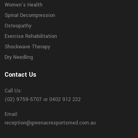
Women’s Health
Spinal Decompression
Osteopathy
Exercise Rehabilitation
Shockwave Therapy
Dry Needling
Contact Us
Call Us:
(02) 9759-5707
or 0402 912 222
Email:
reception@greenacresportsmed.com.au