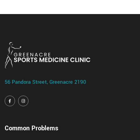
56 Pandora Street, Greenacre 2190
Common Problems