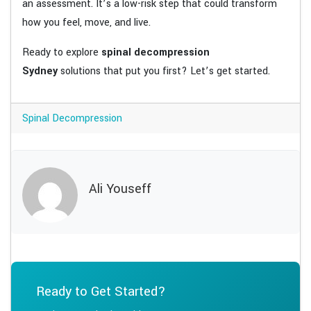
an assessment. It’s a low-risk step that could transform
how you feel, move, and live.
Ready to explore
spinal decompression
Sydney
solutions that put you first? Let’s get started.
Spinal Decompression
Ali Youseff
Ready to Get Started?