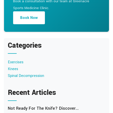
Book a consultation with our team at Greenacre
Sports Medicine Clinic.
Book Now
Categories
Exercises
Knees
Spinal Decompression
Recent Articles
Not Ready For The Knife? Discover...