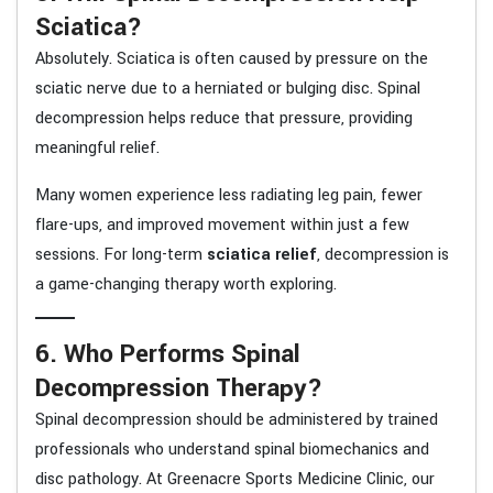
Sciatica?
Absolutely. Sciatica is often caused by pressure on the
sciatic nerve due to a herniated or bulging disc. Spinal
decompression helps reduce that pressure, providing
meaningful relief.
Many women experience less radiating leg pain, fewer
flare-ups, and improved movement within just a few
sessions. For long-term
sciatica relief
, decompression is
a game-changing therapy worth exploring.
6. Who Performs Spinal
Decompression Therapy?
Spinal decompression should be administered by trained
professionals who understand spinal biomechanics and
disc pathology. At Greenacre Sports Medicine Clinic, our