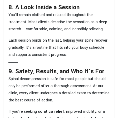
8. A Look Inside a Session
You’ll remain clothed and relaxed throughout the
treatment. Most clients describe the sensation as a deep
stretch – comfortable, calming, and incredibly relieving.
Each session builds on the last, helping your spine recover
gradually. It’s a routine that fits into your busy schedule
and supports consistent progress.
9. Safety, Results, and Who It’s For
Spinal decompression is safe for most people but should
only be performed after a thorough assessment. At our
clinic, every client undergoes a detailed exam to determine
the best course of action.
If you’re seeking
sciatica relief
, improved mobility, or a