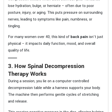
lose hydration, bulge, or herniate – often due to poor
posture, injury, or aging. This puts pressure on surrounding
nerves, leading to symptoms like pain, numbness, or
tingling.
For many women over 40, this kind of
back pain
isn’t just
physical – it impacts daily function, mood, and overall
quality of life.
3. How Spinal Decompression
Therapy Works
During a session, you lie on a computer-controlled
decompression table while a harness supports your body.
The machine then performs gentle cycles of stretching
and release.