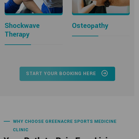
Shockwave
Osteopathy
Therapy
START YOUR BOOKING HERE
WHY CHOOSE GREENACRE SPORTS MEDICINE
CLINIC