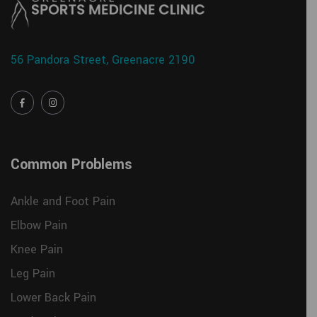
56 Pandora Street, Greenacre 2190
Common Problems
Ankle and Foot Pain
Elbow Pain
Knee Pain
Leg Pain
Lower Back Pain