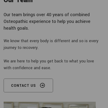
Our Team
Our team brings over 40 years of combined
Osteopathic experience to help you achieve
health goals.
We know that every body is different and so is every
journey to recovery.
We are here to help you get back to what you love
with confidence and ease.
CONTACT US