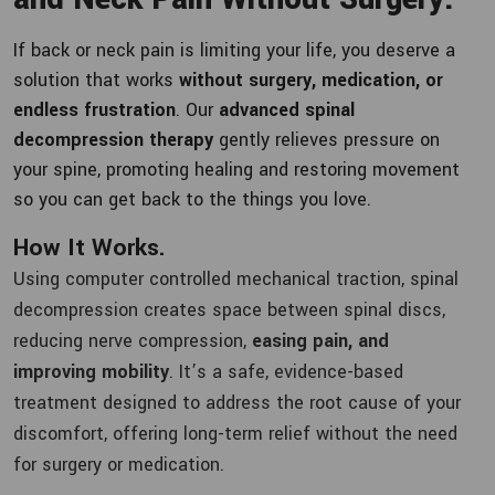
If back or neck pain is limiting your life, you deserve a
solution that works
without surgery, medication, or
endless frustration
. Our
advanced spinal
decompression therapy
gently relieves pressure on
your spine, promoting healing and restoring movement
so you can get back to the things you love.
How It Works.
Using computer controlled mechanical traction, spinal
decompression creates space between spinal discs,
reducing nerve compression,
easing pain, and
improving mobility
. It’s a safe, evidence-based
treatment designed to address the root cause of your
discomfort, offering long-term relief without the need
for surgery or medication.