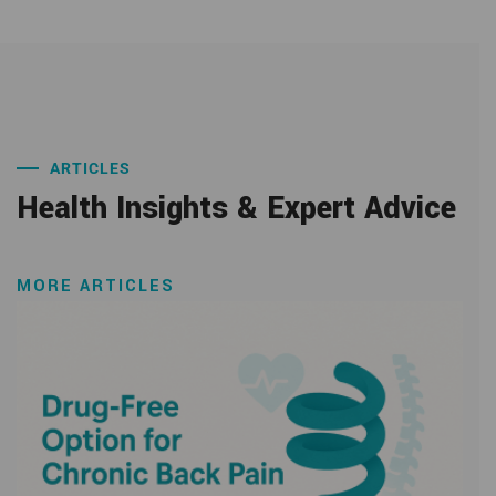
ARTICLES
Health Insights & Expert Advice
MORE ARTICLES