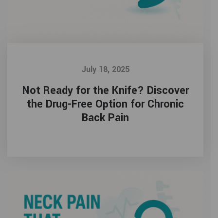
July 18, 2025
Not Ready for the Knife? Discover
the Drug-Free Option for Chronic
Back Pain