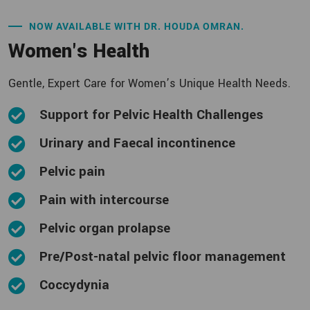
NOW AVAILABLE WITH DR. HOUDA OMRAN.
Women's Health
Gentle, Expert Care for Women’s Unique Health Needs.
Support for Pelvic Health Challenges
Urinary and Faecal incontinence
Pelvic pain
Pain with intercourse
Pelvic organ prolapse
Pre/Post-natal pelvic floor management
Coccydynia