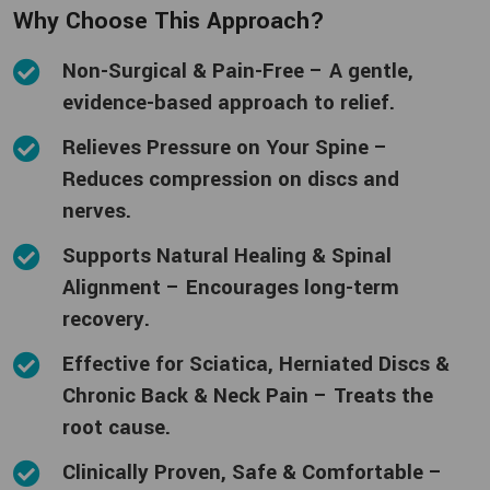
Why Choose This Approach?
Non-Surgical & Pain-Free – A gentle,
evidence-based approach to relief.
Relieves Pressure on Your Spine –
Reduces compression on discs and
nerves.
Supports Natural Healing & Spinal
Alignment – Encourages long-term
recovery.
Effective for Sciatica, Herniated Discs &
Chronic Back & Neck Pain – Treats the
root cause.
Clinically Proven, Safe & Comfortable –