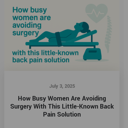
July 3, 2025
How Busy Women Are Avoiding
Surgery With This Little-Known Back
Pain Solution