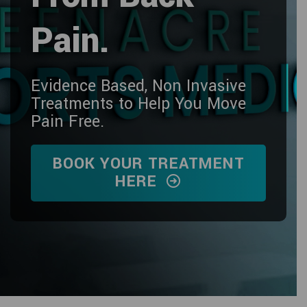
Pain.
Evidence Based, Non Invasive
Treatments to Help You Move
Pain Free.
BOOK YOUR TREATMENT
HERE