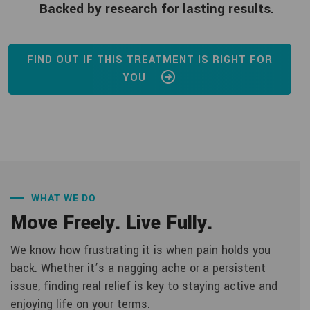
Backed by research for lasting results.
FIND OUT IF THIS TREATMENT IS RIGHT FOR
YOU
WHAT WE DO
Move Freely. Live Fully.
We know how frustrating it is when pain holds you
back. Whether it’s a nagging ache or a persistent
issue, finding real relief is key to staying active and
enjoying life on your terms.