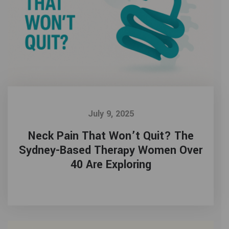
July 9, 2025
Neck Pain That Won’t Quit? The
Sydney-Based Therapy Women Over
40 Are Exploring