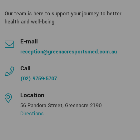
Our team is here to support your journey to better
health and well-being
E-mail
reception@greenacresportsmed.com.au
Call
(02) 9759-5707
Location
56 Pandora Street, Greenacre 2190
Directions