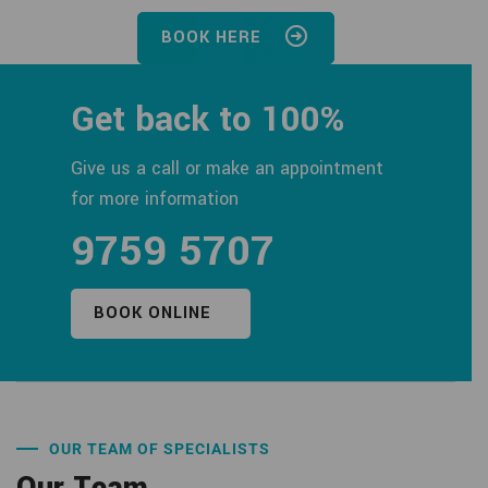
BOOK HERE
Get back to 100%
Give us a call or make an appointment
for more information
9759 5707
BOOK ONLINE
OUR TEAM OF SPECIALISTS