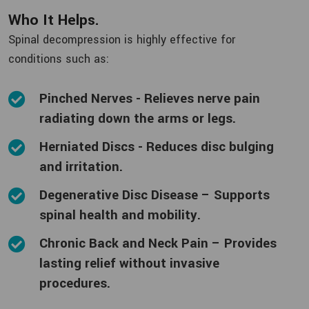
Who It Helps.
Spinal decompression is highly effective for
conditions such as:
Pinched Nerves - Relieves nerve pain
radiating down the arms or legs.
Herniated Discs - Reduces disc bulging
and irritation.
Degenerative Disc Disease – Supports
spinal health and mobility.
Chronic Back and Neck Pain – Provides
lasting relief without invasive
procedures.