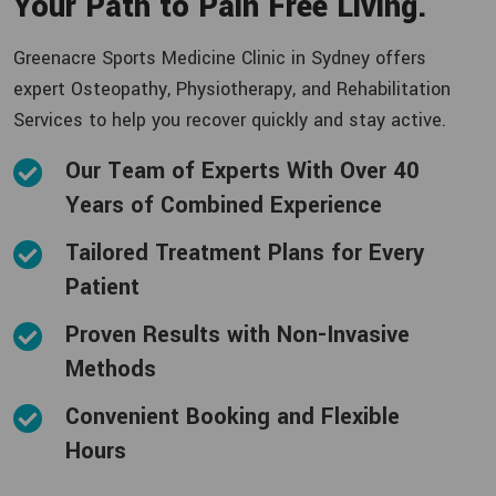
Your Path to Pain Free Living.
Greenacre Sports Medicine Clinic in Sydney offers
expert Osteopathy, Physiotherapy, and Rehabilitation
Services to help you recover quickly and stay active.
Our Team of Experts With Over 40
Years of Combined Experience
Tailored Treatment Plans for Every
Patient
Proven Results with Non-Invasive
Methods
Convenient Booking and Flexible
Hours