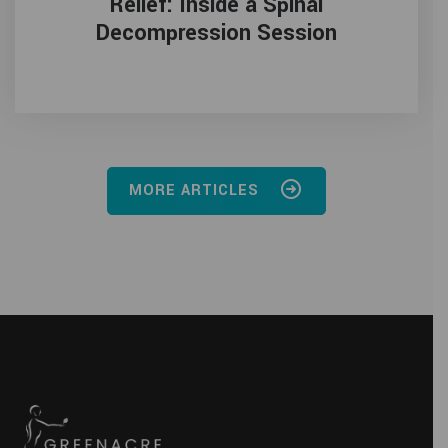
Relief: Inside a Spinal
Decompression Session
MORE ARTICLES