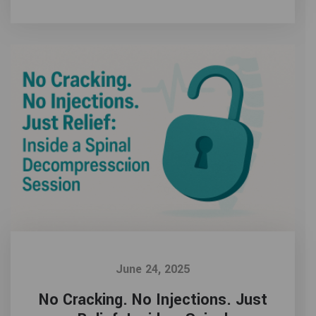
June 24, 2025
No Cracking. No Injections. Just