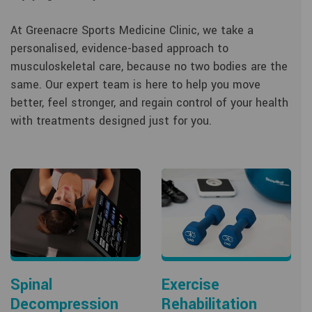
At Greenacre Sports Medicine Clinic, we take a
personalised, evidence-based approach to
musculoskeletal care, because no two bodies are the
same. Our expert team is here to help you move
better, feel stronger, and regain control of your health
with treatments designed just for you.
Spinal
Exercise
Decompression
Rehabilitation