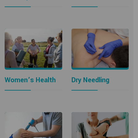
Women’s Health
Dry Needling