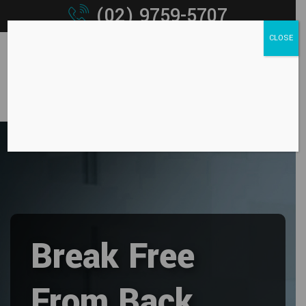
(02) 9759-5707
CLOSE
Break Free
From Back