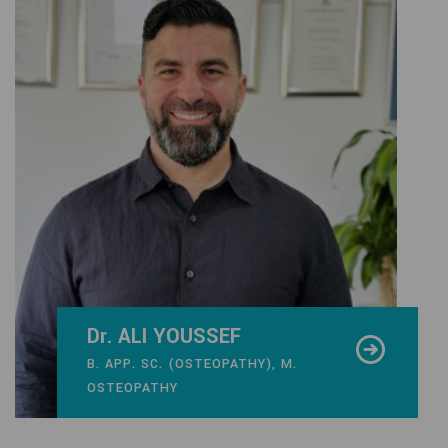
Dr. ALI YOUSSEF
B. APP. SC. (OSTEOPATHY), M.
OSTEOPATHY