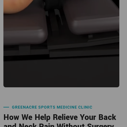
GREENACRE SPORTS MEDICINE CLINIC
How We Help Relieve Your Back
and Neck Pain Without Surgery.