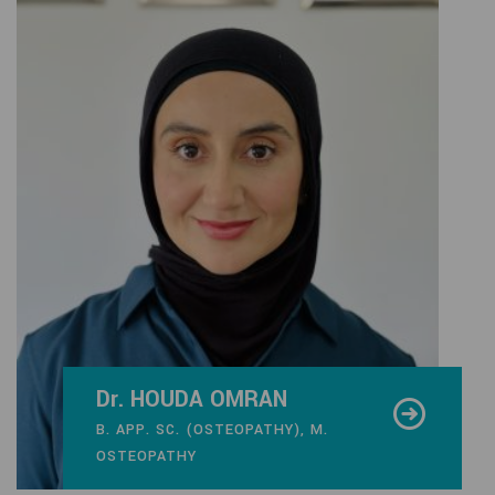
Dr. HOUDA OMRAN
B. APP. SC. (OSTEOPATHY), M.
OSTEOPATHY