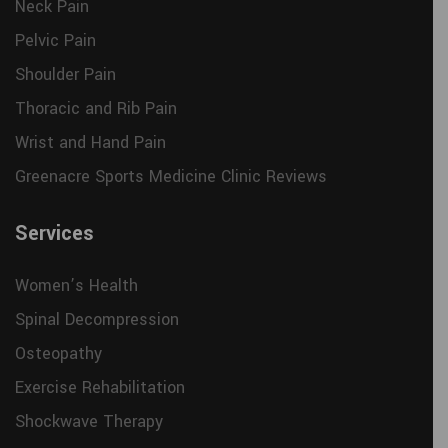
Neck Pain
Pelvic Pain
Shoulder Pain
Thoracic and Rib Pain
Wrist and Hand Pain
Greenacre Sports Medicine Clinic Reviews
Services
Women’s Health
Spinal Decompression
Osteopathy
Exercise Rehabilitation
Shockwave Therapy