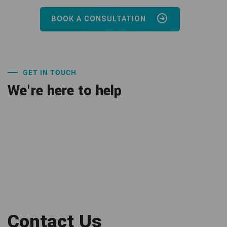
BOOK A CONSULTATION
GET IN TOUCH
We're here to help
Contact Us